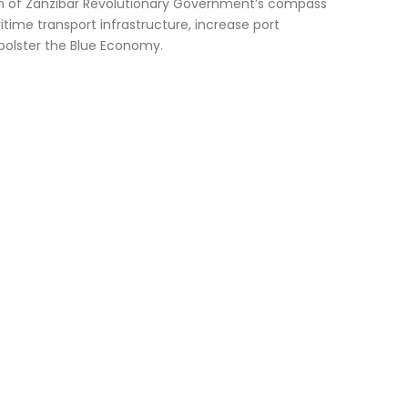
 of Zanzibar Revolutionary Government’s compass
time transport infrastructure, increase port
bolster the Blue Economy.