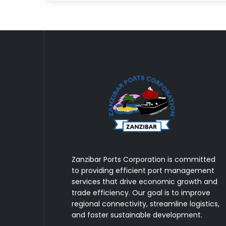
Zanzibar Ports Corporation is committed
to providing efficient port management
services that drive economic growth and
trade efficiency. Our goal is to improve
regional connectivity, streamline logistics,
and foster sustainable development.