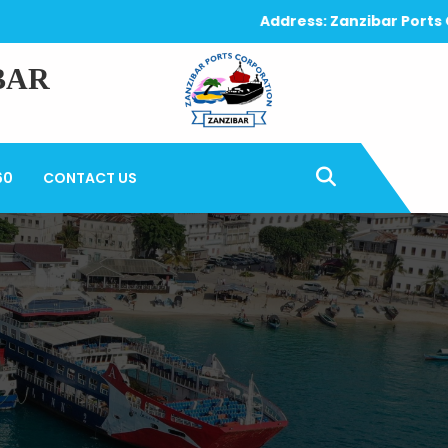
Address: Zanzibar Ports Corpo
BAR
60
CONTACT US