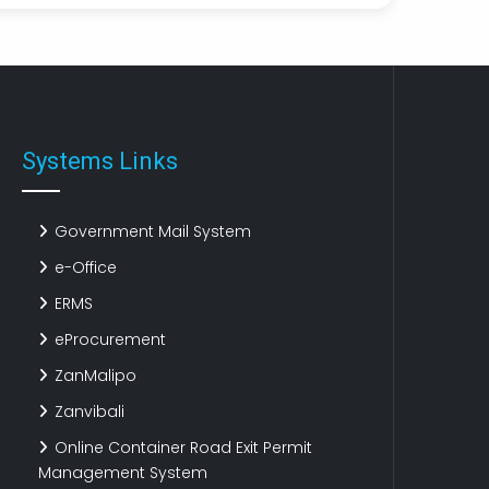
XZLJayNFuwQyDxOaEgBaYrzv
12 Jun, 2026 19:59
nSINnkEp
YYcuQCRutldhosFOYwTGPfzw
12 Jun, 2026 19:56
Systems Links
Government Mail System
e-Office
ERMS
eProcurement
ZanMalipo
Zanvibali
Online Container Road Exit Permit
Management System