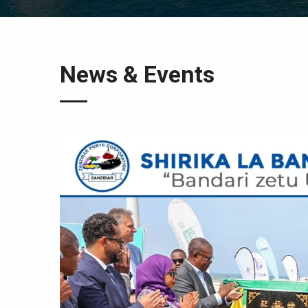
News & Events