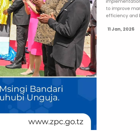
implementation
to improve mari
efficiency and 
11 Jan, 2026