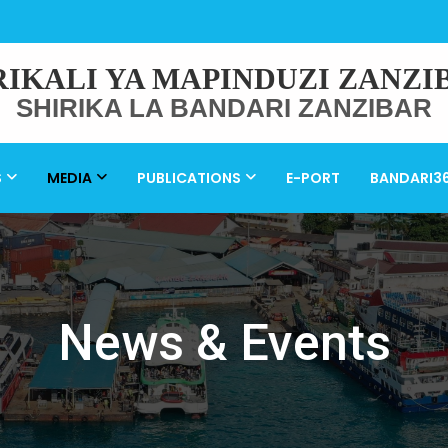
RIKALI YA MAPINDUZI ZANZI
SHIRIKA LA BANDARI ZANZIBAR
S
MEDIA
PUBLICATIONS
E-PORT
BANDARI3
News & Events