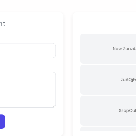
nt
New Zanzi
zuAQj
SsopCu