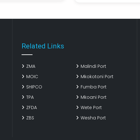
xmahHE
LGrsrY
Related Links
ZMA
Malindi Port
MOIC
Mkokotoni Port
SHIPCO
Fumba Port
TPA
Mkoani Port
ZFDA
Wete Port
ZBS
Wesha Port