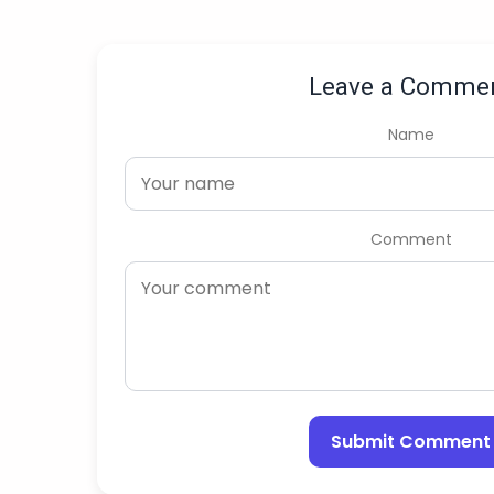
Leave a Comme
Name
Comment
Submit Comment