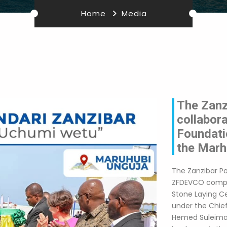
Home
Media
The Zanzi
collabor
Foundati
the Marh
The Zanzibar Po
ZFDEVCO compan
Stone Laying C
under the Chief
Hemed Suleiman 