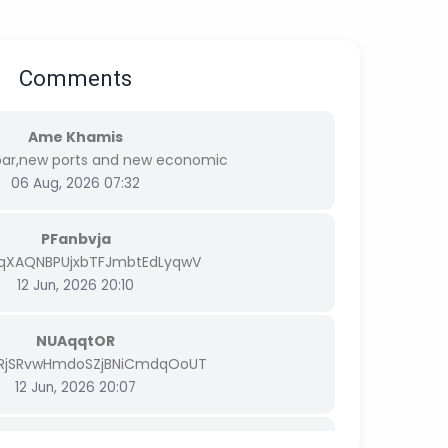
Comments
Ame Khamis
bar,new ports and new economic
06 Aug, 2026 07:32
PFanbvja
FqXAQNBPUjxbTFJmbtEdLyqwV
12 Jun, 2026 20:10
NUAqqtOR
RjSRvwHmdoSZjBNiCmdqOoUT
12 Jun, 2026 20:07
bMhNYRdz