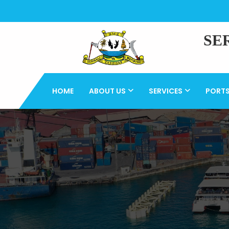
SE
HOME
ABOUT US
SERVICES
PORT