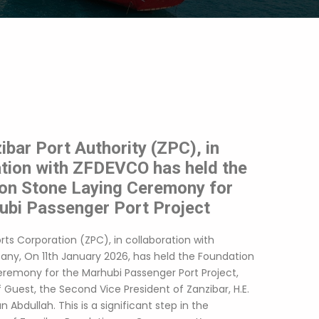
bar Port Authority (ZPC), in
ation with ZFDEVCO has held the
on Stone Laying Ceremony for
ubi Passenger Port Project
rts Corporation (ZPC), in collaboration with
y, On 11th January 2026, has held the Foundation
eremony for the Marhubi Passenger Port Project,
 Guest, the Second Vice President of Zanzibar, H.E.
Abdullah. This is a significant step in the